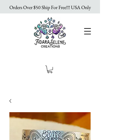
Orders Over $50 Ship For Free!!! USA Only