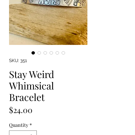
SKU: 351
Stay Weird
Whimsical
Bracelet
Price
$24.00
Quantity
*