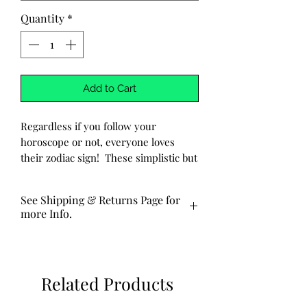
Quantity
*
Add to Cart
Regardless if you follow your
horoscope or not, everyone loves
their zodiac sign! These simplistic but
stylish earrings are comfortable
enough for everyday wear, and are a
See Shipping & Returns Page for
must have!
more Info.
-Handmade
These are made to order and
-Pendant is hand-hammered
typically ship out via USPS in 3-5
aluminum with the zodiac sign
business days.
Related Products
stamped into the metal.
-Pendant is approx. 1 cm long