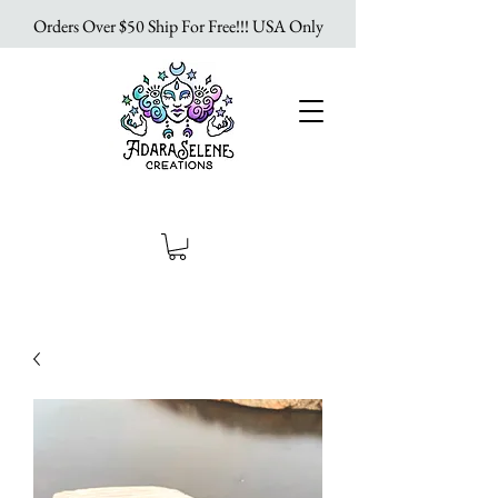
Orders Over $50 Ship For Free!!! USA Only