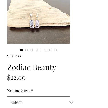
SKU: 127
Zodiac Beauty
Price
$22.00
Zodiac Sign
*