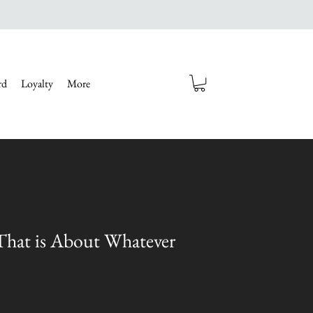
rd
Loyalty
More
 That is About Whatever