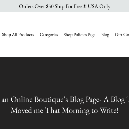
Orders Over $50 Ship For Free!!! USA Only
Shop All Products
Categories
Shop Policies Page
Blog
Gift Ca
 an Online Boutique's Blog Page- A Blog
Moved me That Morning to Write!