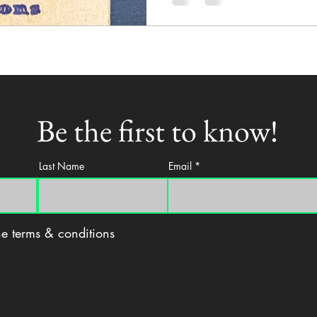
Be the first to know!
Last Name
Email
the terms & conditions