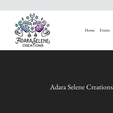
Home
Events
Adara Selene Creations