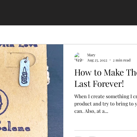
Mary
Aug 25, 2022
2 min read
How to Make Th
Last Forever!
When I create something I create it to
product and try to bring to 
can. Also, at a...