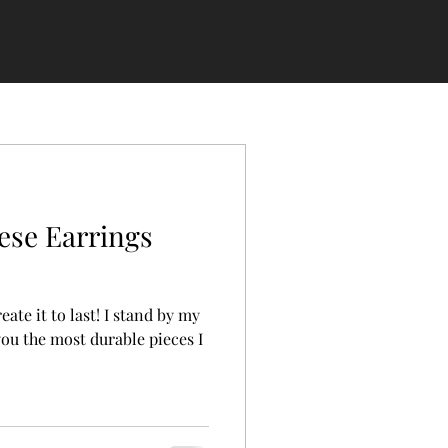
ese Earrings
 last! I stand by my
you the most durable pieces I