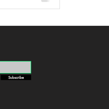
Subscribe