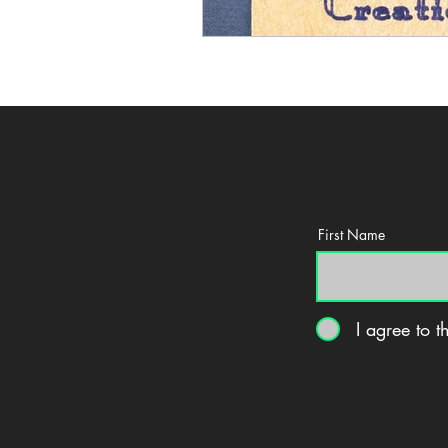
First Name
I agree to 