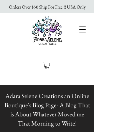
Orders Over $50 Ship For Free!!! USA Only
Adara Selene Creations an Online
Boutique's Blog Page- A Blog That
is About Whatever Moved me
That Morning to Write!