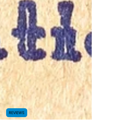
REVIEWS