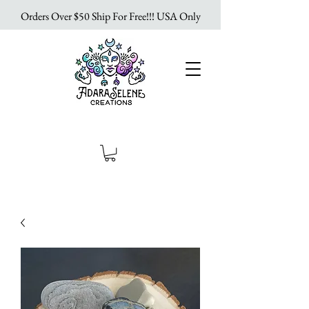
Orders Over $50 Ship For Free!!! USA Only