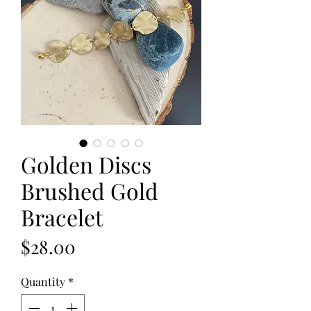
Golden Discs
Brushed Gold
Bracelet
Price
$28.00
Quantity
*