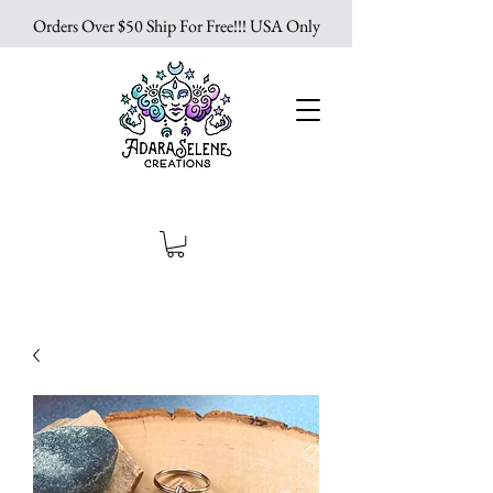
Orders Over $50 Ship For Free!!! USA Only