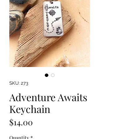
SKU: 273
Adventure Awaits
Keychain
Price
$14.00
Quantity
*