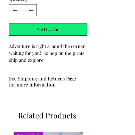
Add to Cart
Adventure is right around the corner
waiting for you! So hop on the pirate
ship and explore!
-Handmade
-Words are handstamped into the
See Shipping and Returns Page
metal. No two will be exactly the
for more Information
same.
-Keychain is made of aluminum.
Typically ships out via USPS in 3-5
business days.
Related Products