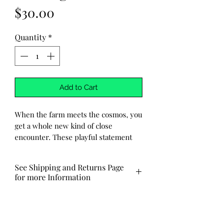
Price
$30.00
Quantity
*
Add to Cart
When the farm meets the cosmos, you
get a whole new kind of close
encounter. These playful statement
earrings feature a tiny laser-cut cow
mid-abduction, caught in a glowing
See Shipping and Returns Page
tractor beam from a hovering UFO,
for more Information
because apparently Bessie had bigger
plans.
Ships out via USPS in 3-7 business
days. Local pick-up and delivery
Handcrafted from resin and infused
also available.