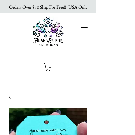
Orders Over $50 Ship For Free!!! USA Only