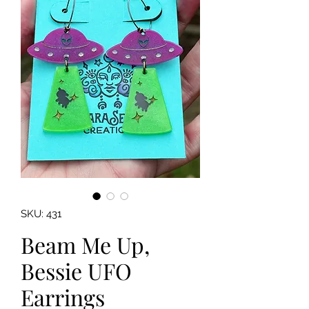
SKU: 431
Beam Me Up,
Bessie UFO
Earrings