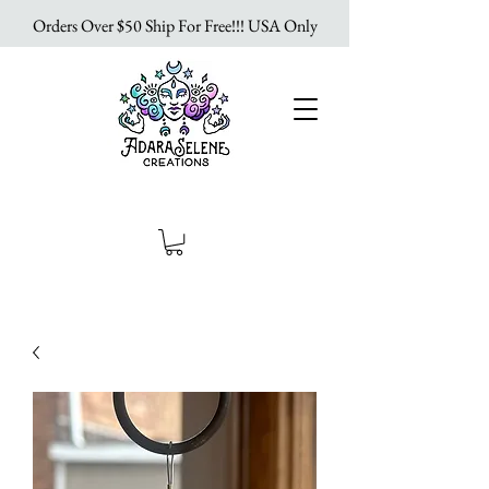
Orders Over $50 Ship For Free!!! USA Only