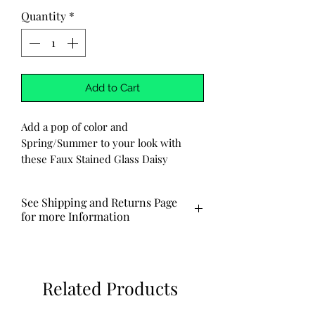
Quantity
*
Add to Cart
Add a pop of color and
Spring/Summer to your look with
these Faux Stained Glass Daisy
Earrings from our Handmade
Boutique. Each earring is carefully
See Shipping and Returns Page
crafted to resemble stained glass, with
for more Information
resin placed between each petal and
leaf to create a unique and eye-
Typically ships out via USPS in 3-7
catching design. The finishing touch is
business days.
a coordinating bead in the center of
Related Products
the daisy.