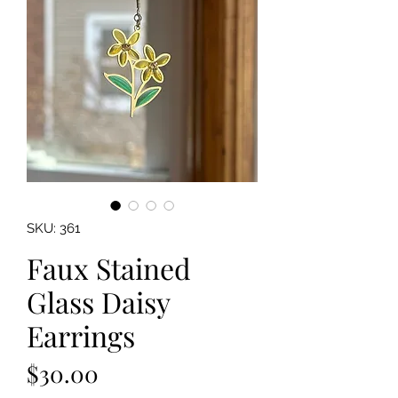
SKU: 361
Faux Stained
Glass Daisy
Earrings
Price
$30.00