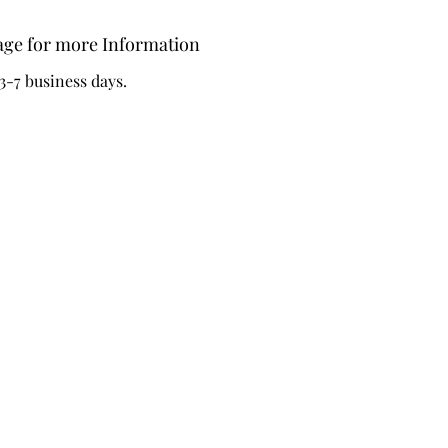
-Hoop i
age for more Information
3-7 business days.