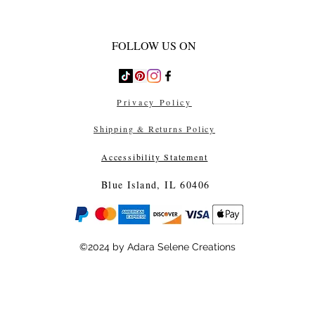
FOLLOW US ON
Privacy Policy
Shipping & Returns Policy
Accessibility Statement
Blue Island, IL 60406
©2024 by Adara Selene Creations