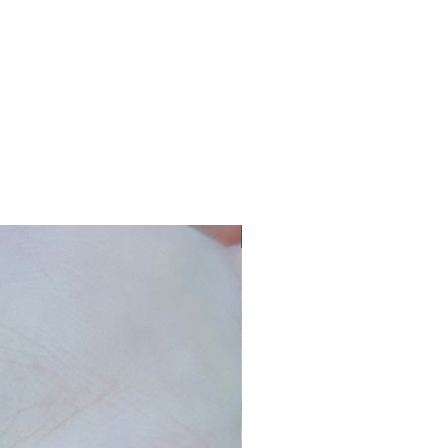
New Arrival