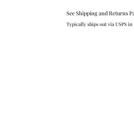
See Shipping and Returns P
Typically ships out via USPS in 