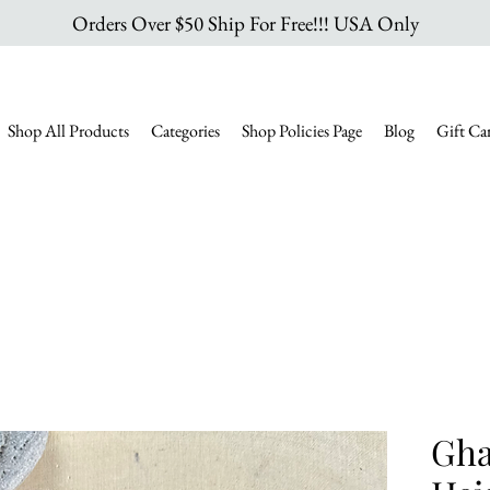
Orders Over $50 Ship For Free!!! USA Only
Shop All Products
Categories
Shop Policies Page
Blog
Gift Ca
Gha