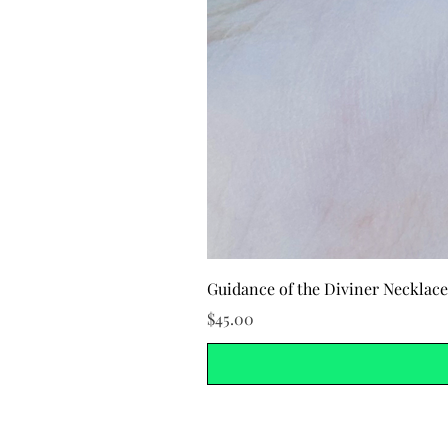
Guidance of the Diviner Necklace
Price
$45.00