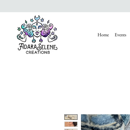
Home
Events