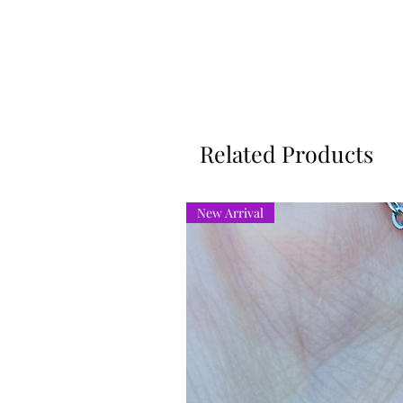
Related Products
New Arrival