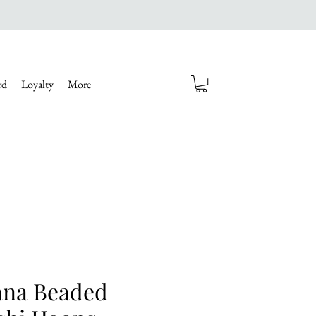
rd
Loyalty
More
na Beaded