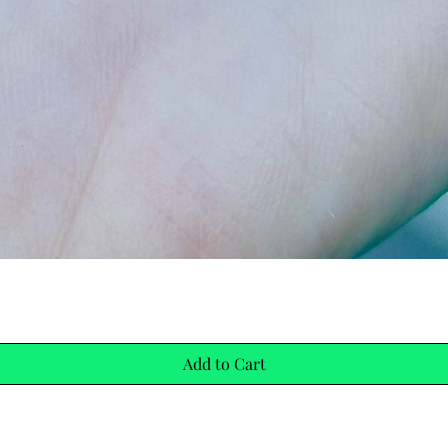
Quick View
Add to Cart