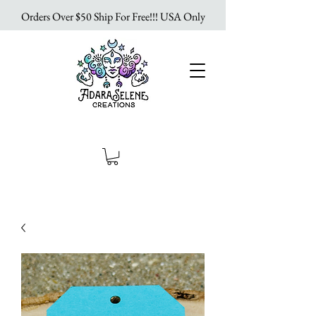
Orders Over $50 Ship For Free!!! USA Only