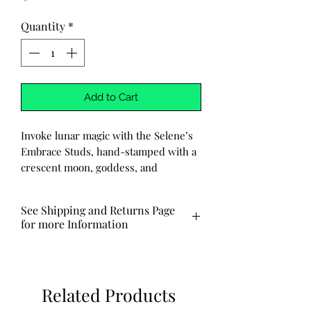
Quantity
*
Add to Cart
Invoke lunar magic with the Selene’s
Embrace Studs, hand-stamped with a
crescent moon, goddess, and
star, symbols of divine feminine
power and celestial grace.
See Shipping and Returns Page
Crafted with care, each pair features
for more Information
handmade stainless steel posts that
are hypoallergenic and tarnish-
Ships out via USPS in 3-7 business
resistant. Strong, sacred, and ready
days.
for everyday enchantment. Perfect
Related Products
for moon rituals, stargazing, or simply