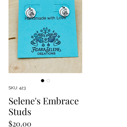
SKU: 423
Selene's Embrace
Studs
Price
$20.00