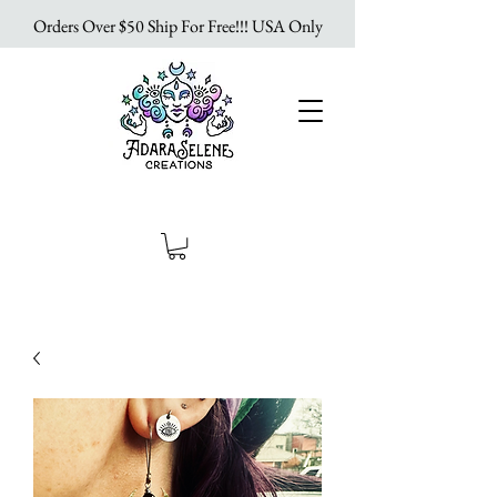
Orders Over $50 Ship For Free!!! USA Only