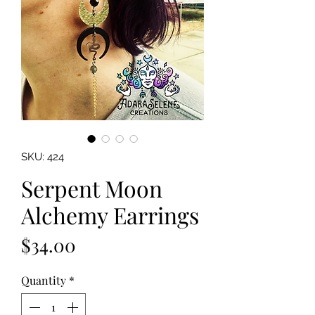
SKU: 424
Serpent Moon
Alchemy Earrings
Price
$34.00
Quantity
*