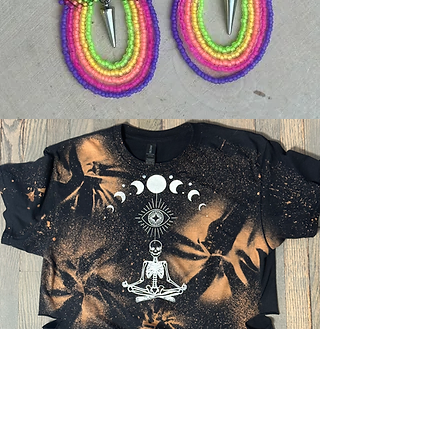
UPCOMING
EVENTS