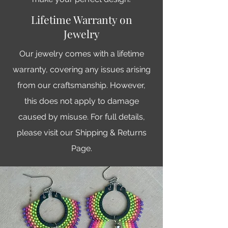
Lifetime Warranty on
Jewelry
Our jewelry comes with a lifetime
warranty, covering any issues arising
from our craftsmanship. However,
this does not apply to damage
caused by misuse. For full details,
please visit our Shipping & Returns
Page.