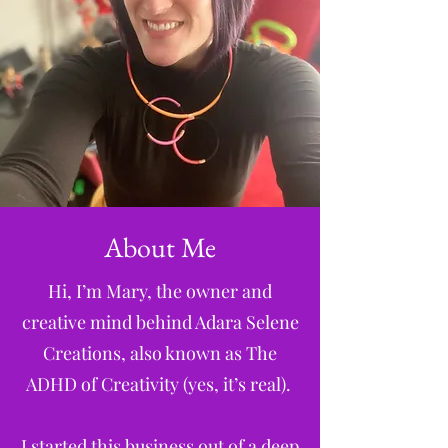
About Me
Hi, I’m Mary, the owner and
creative mind behind Adara Selene
Creations, also known as The
ADHD of Creativity (yes, it’s real).
I started this business out of a deep