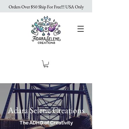
Orders Over $50 Ship For Free!!! USA Only
Adara Selene Creations
The ADHD of Creativity