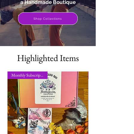
a Handmade Boutique
Shop Collections
Highlighted Items
Monthly Subscription Box