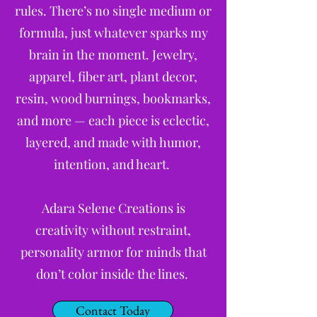
rules. There’s no single medium or
formula, just whatever sparks my
brain in the moment. Jewelry,
apparel, fiber art, plant decor,
resin, wood burnings, bookmarks,
and more — each piece is eclectic,
layered, and made with humor,
intention, and heart.
Adara Selene Creations is
creativity without restraint,
personality armor for minds that
don’t color inside the lines.
Contact Today