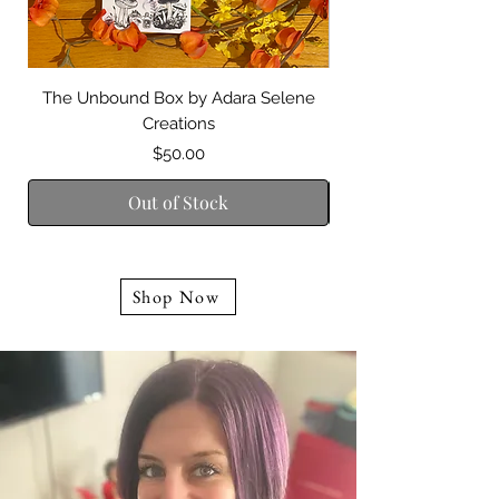
The Unbound Box by Adara Selene
Guidance of the Di
Creations
Price
$50.00
Out of Stock
Shop Now