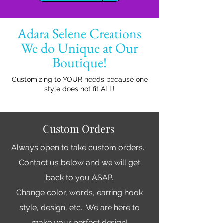
Adara Selene Creations
We do Unique at Our
Boutique!
Customizing to YOUR needs because one
style does not fit ALL!
Custom Orders
Always open to take custom orders.
Contact us below and we will get
back to you ASAP.
Change color, words, earring hook
style, design, etc. We are here to
make your perfect design!