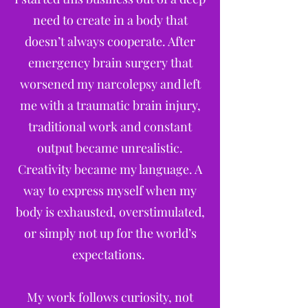
need to create in a body that
doesn’t always cooperate. After
emergency brain surgery that
worsened my narcolepsy and left
me with a traumatic brain injury,
traditional work and constant
output became unrealistic.
Creativity became my language. A
way to express myself when my
body is exhausted, overstimulated,
or simply not up for the world’s
expectations.
My work follows curiosity, not