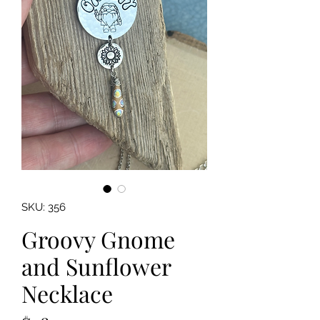
SKU: 356
Groovy Gnome
and Sunflower
Necklace