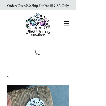
Orders Over $50 Ship For Free!!! USA Only