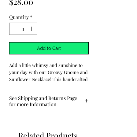
Price
$28.00
Quantity
*
Add to Cart
Add a little whimsy and sunshine to
your day with our Groovy Gnome and
Sunflower Necklace! This handcrafted
necklace features a delightful gnome
with peace sign fingers and a
See Shipping and Returns Page
charming sunflower, all carefully
for more Information
hammered into the metal for a
unique, vintage look. The stainless
Made to order ships out via USPS in
steel chain adds durability and
3-7 business days.
longevity to this adorable and groovy
Related Products
piece.