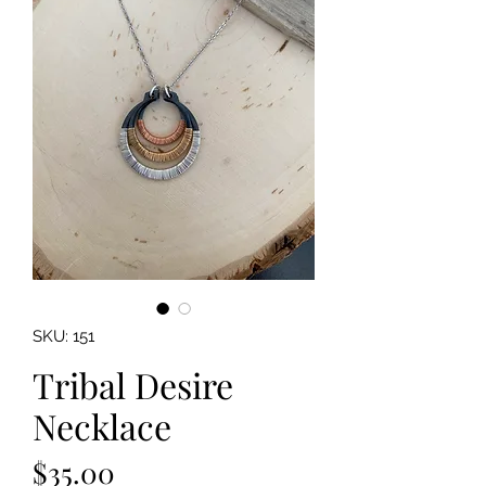
SKU: 151
Tribal Desire
Necklace
Price
$35.00