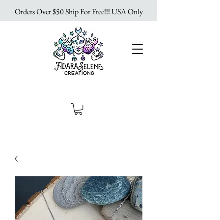
Orders Over $50 Ship For Free!!! USA Only