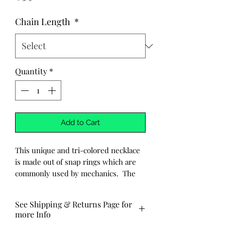
Chain Length
*
Quantity
*
Add to Cart
This unique and tri-colored necklace
is made out of snap rings which are
commonly used by mechanics. The
snap rings are then carefully
hand wrapped with wire.
See Shipping & Returns Page for
more Info
-Made to order