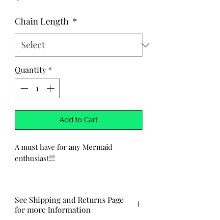
Chain Length
*
Quantity
*
Add to Cart
A must have for any Mermaid
enthusiast!!!
-Handmade
-Mermaid is hand stamped into the
See Shipping and Returns Page
metal pendant. Pendant is made of
for more Information
alumiunum. Chain is stainless steel