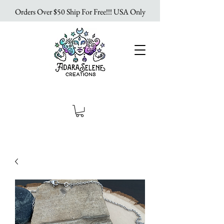
Orders Over $50 Ship For Free!!! USA Only