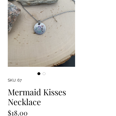
SKU: 67
Mermaid Kisses
Necklace
Price
$18.00