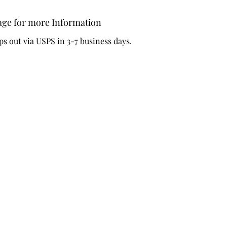
-Design 
words 'D
age for more Information
ps out via USPS in 3-7 business days.