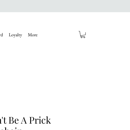
rd
Loyalty
More
't Be A Prick