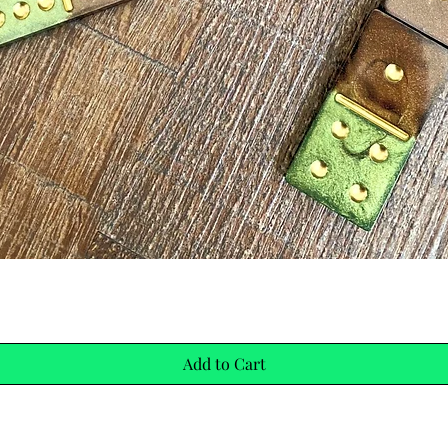
Quick View
Add to Cart