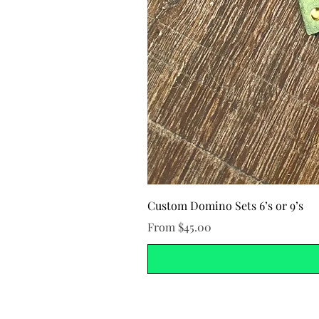
Custom Domino Sets 6’s or 9’s
Sale Price
From
$45.00