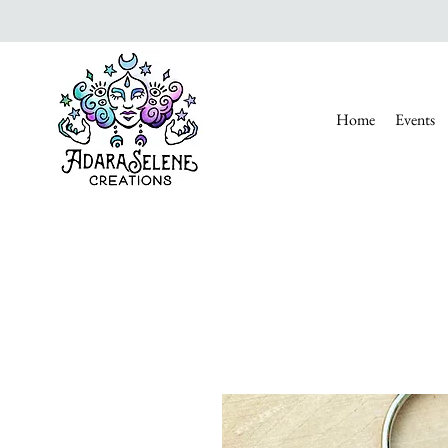
Home
Events