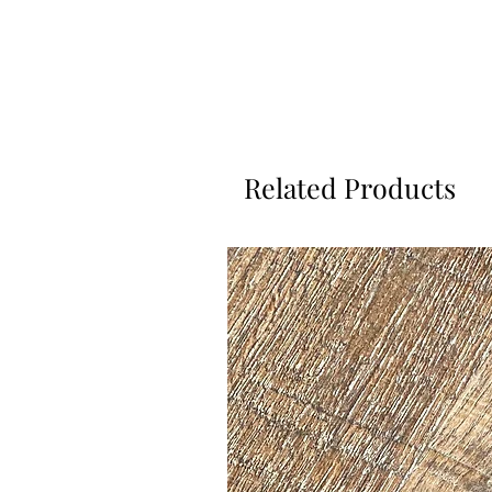
Related Products