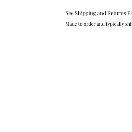
See Shipping and Returns P
Made to order and typically shi