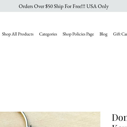
Orders Over $50 Ship For Free!!! USA Only
Shop All Products
Categories
Shop Policies Page
Blog
Gift Ca
Don