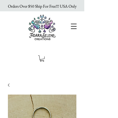
Orders Over $50 Ship For Free!!! USA Only