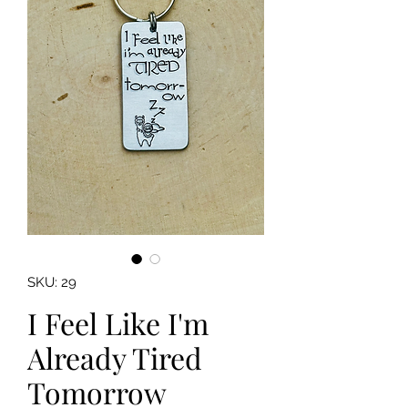
SKU: 29
I Feel Like I'm
Already Tired
Tomorrow