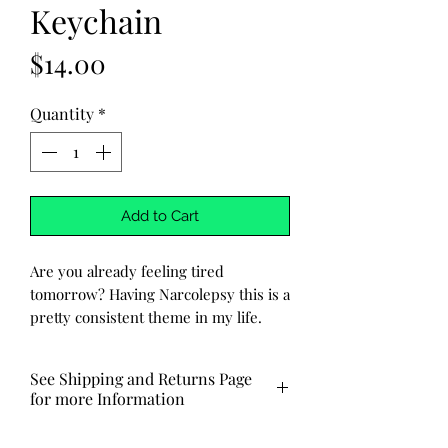
Keychain
Price
$14.00
Quantity
*
Add to Cart
Are you already feeling tired
tomorrow? Having Narcolepsy this is a
pretty consistent theme in my life.
Why not make light of that feeling
with a funny and cute keychain from
See Shipping and Returns Page
Adara Selene Creations? Featuring the
for more Information
words 'I Feel Like I'm Already Tired
Tomorrow' and a charming design of a
Made to order ships out via USPS in