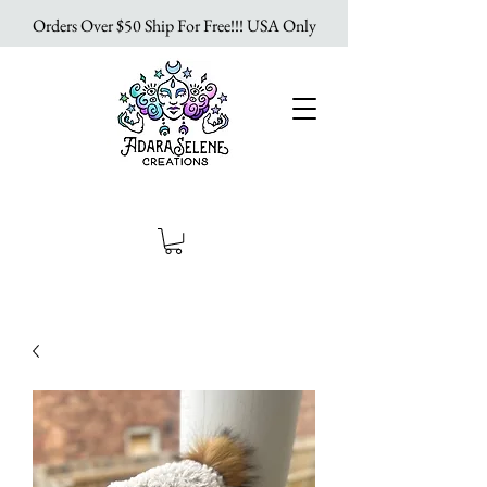
Orders Over $50 Ship For Free!!! USA Only