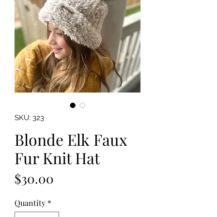
SKU: 323
Blonde Elk Faux
Fur Knit Hat
Price
$30.00
Quantity
*