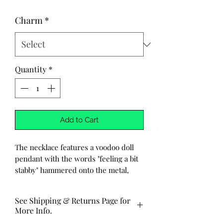
Charm
*
Quantity
*
Add to Cart
The necklace features a voodoo doll
pendant with the words "feeling a bit
stabby" hammered onto the metal,
each letter and design carefully
crafted by hand, one at a time. The
See Shipping & Returns Page for
chain is made of durable stainless
More Info.
steel, adding a sleek contrast to the