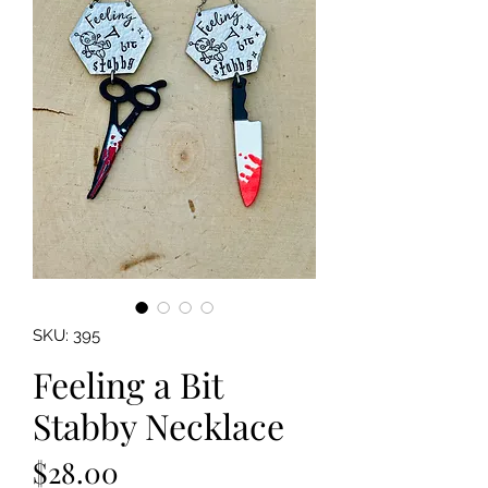
SKU: 395
Feeling a Bit
Stabby Necklace
Price
$28.00