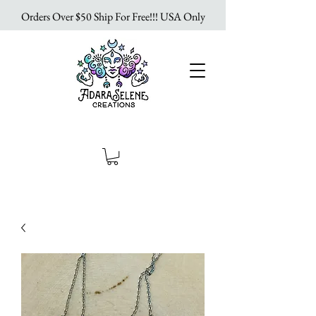
Orders Over $50 Ship For Free!!! USA Only